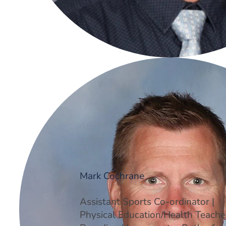
Mark Cochrane
Assistant Sports Co-ordinator |
Physical Education/Health Teacher