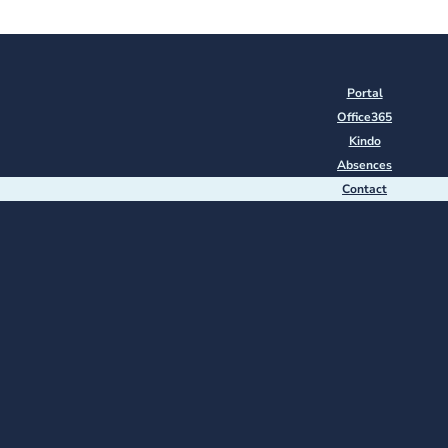
Portal
Office365
Kindo
Absences
Contact