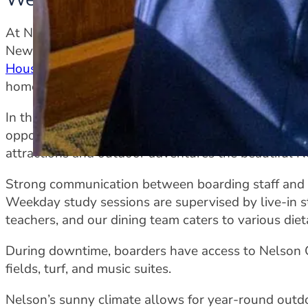
At Nelson College, boarding is a vital part of our
New Zealand and the globe. Nestled in our pictur
Houses
combine historic charm with modern, comfor
home.
In this close-knit environment, boarders enjoy struc
opportunities. Students lead an enriching and vibran
attractions and outdoor adventures the beautiful Ne
Strong communication between boarding staff and f
Weekday study sessions are supervised by live-in 
teachers, and our dining team caters to various die
During downtime, boarders have access to Nelson 
fields, turf, and music suites.
Nelson’s sunny climate allows for year-round outdoo