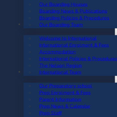
Our Boarding Houses
Boarding News & Publications
Boarding Policies & Procedures
INTERNATIONAL
Our Boarding Team
Welcome to International
International Enrolment & Fees
Accommodation
International Policies & Procedure
The Nelson Region
PREP SCHOOL
International Team
Our Preparatory school
Prep Enrolment & Fees
Parent Information
Prep News & Calendar
Prep Staff