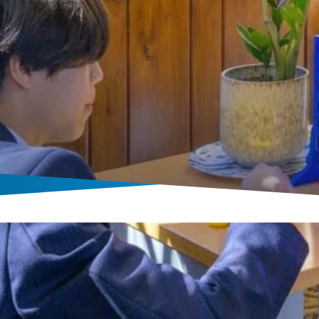
Boarding