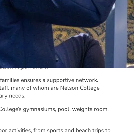
 community, welcoming students from across
esque grounds,
Rutherford and Barnicoat
table facilities to create a home away from
tured weeks filled with activities and
t lifestyle, with access to the many
lson region offers.
amilies ensures a supportive network.
staff, many of whom are Nelson College
tary needs.
College’s gymnasiums, pool, weights room,
r activities, from sports and beach trips to