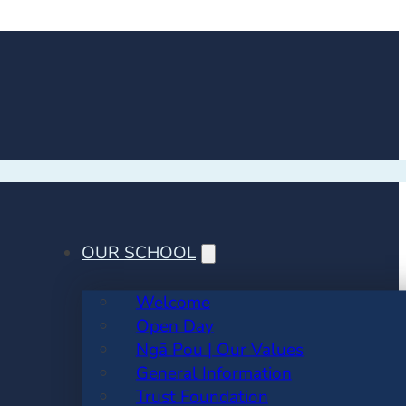
OUR SCHOOL
Welcome
Open Day
Ngā Pou | Our Values
General Information
Trust Foundation