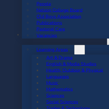
People
Nelson College Board
Old Boys Association
Publications
Pastoral Care
ACADEMIC
Vacancies
Learning Areas
Art & Drama
English & Media Studies
Health, Outdoor & Physical
Languages
Music
Mathematics
Sciences
Social Sciences
Trades & Technology