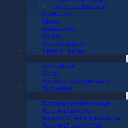
Vocational Education
Curriculum
Library
Qualifications
Careers
Learning Support
CO CURRICULAR
Gifted & Talented
Co Curricular
Sports
Performance & Productions
BOARDING
Te Ao Māori
Boarding at Nelson College
Boarding Open Day
Enrolment, Fees & Scholarships
Boarding From Australia