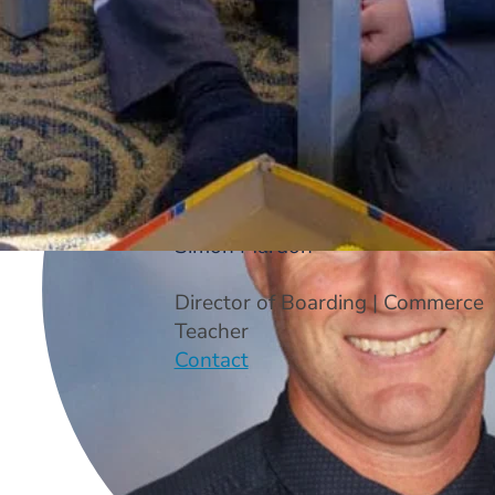
Simon Mardon
Director of Boarding | Commerce
Teacher
Contact