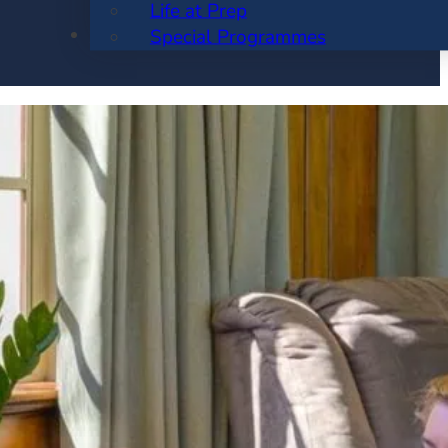
Life at Prep
ENROLMENT
Special Programmes