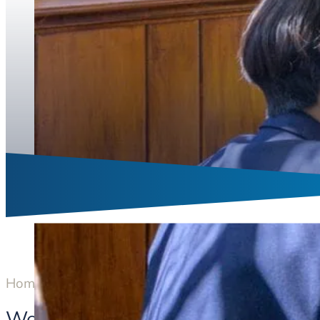
Home
Boarding
Welcome to Boarding