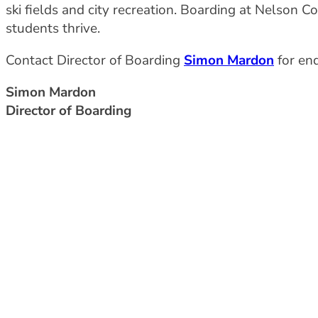
ski fields and city recreation. Boarding at Nelson 
students thrive.
Contact Director of Boarding
Simon Mardon
for enq
Simon Mardon
Director of Boarding