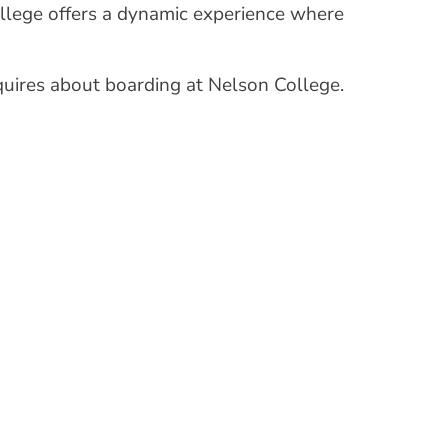
College offers a dynamic experience where
uires about boarding at Nelson College.