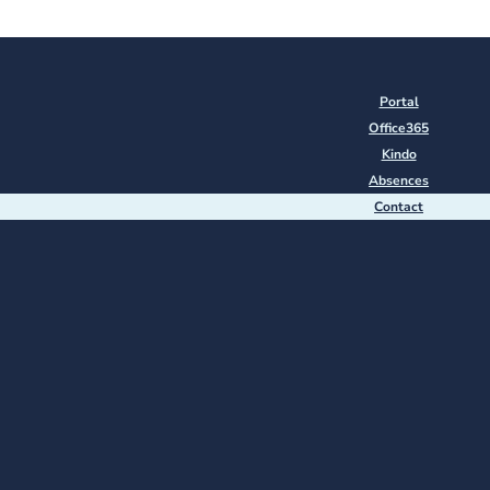
Portal
Office365
Kindo
Absences
Contact