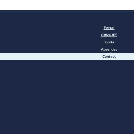
Portal
Office365
Kindo
Absences
Contact