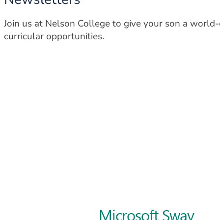
Join us at Nelson College to give your son a world
curricular opportunities.