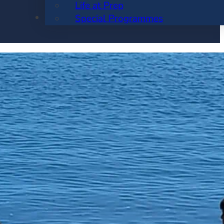
Life at Prep
ENROLMENT
Special Programmes