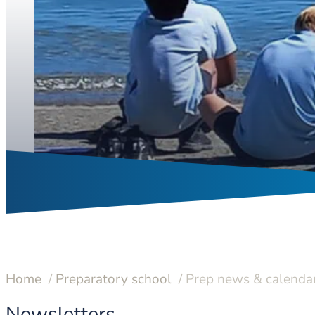
Home
Preparatory school
Prep news & calenda
Newsletters