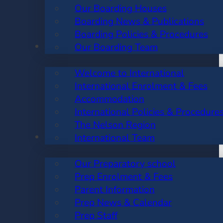
Our Boarding Houses
Boarding News & Publications
Boarding Policies & Procedures
INTERNATIONAL
Our Boarding Team
Welcome to International
International Enrolment & Fees
Accommodation
International Policies & Procedure
The Nelson Region
PREP SCHOOL
International Team
Our Preparatory school
Prep Enrolment & Fees
Parent Information
Prep News & Calendar
Prep Staff