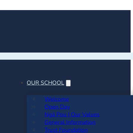
OUR SCHOOL
Welcome
Open Day
Ngā Pou | Our Values
General Information
Trust Foundation