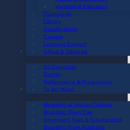
Vocational Education
Curriculum
Library
Qualifications
Careers
Learning Support
CO CURRICULAR
Gifted & Talented
Co Curricular
Sports
Performance & Productions
BOARDING
Te Ao Māori
Boarding at Nelson College
Boarding Open Day
Enrolment, Fees & Scholarships
Boarding From Australia