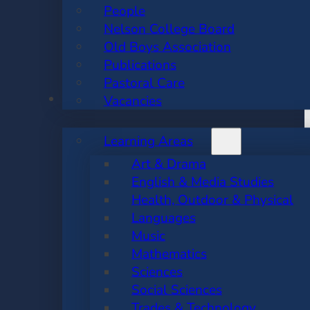
People
Nelson College Board
Old Boys Association
Publications
Pastoral Care
ACADEMIC
Vacancies
Learning Areas
Art & Drama
English & Media Studies
Health, Outdoor & Physical
Languages
Music
Mathematics
Sciences
Social Sciences
Trades & Technology