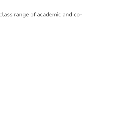
-class range of academic and co-