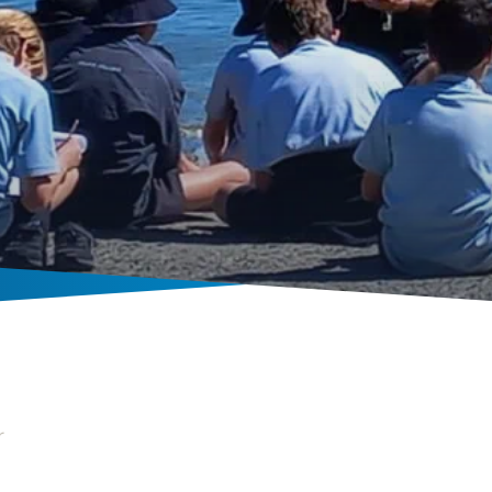
Prep news & calendar
r