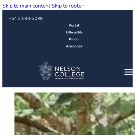
Skip to main content
Skip to footer
Call us on
+64 3 548-3099
Portal
Office365
Kindo
Absences