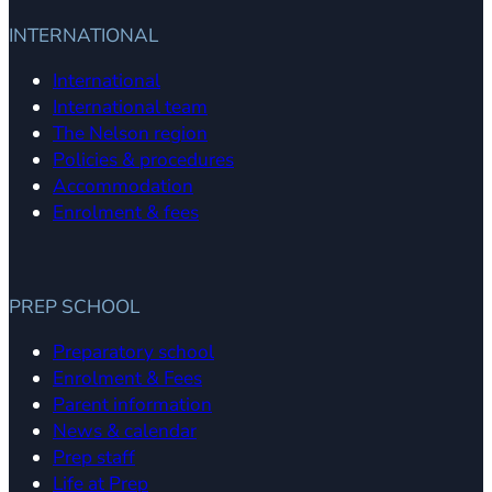
INTERNATIONAL
International
International team
The Nelson region
Policies & procedures
Accommodation
Enrolment & fees
PREP SCHOOL
Preparatory school
Enrolment & Fees
Parent information
News & calendar
Prep staff
Life at Prep