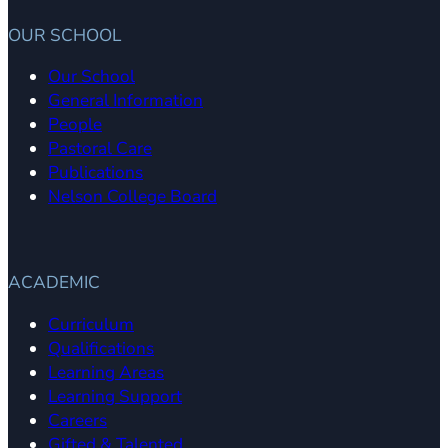
OUR SCHOOL
Our School
General Information
People
Pastoral Care
Publications
Nelson College Board
ACADEMIC
Curriculum
Qualifications
Learning Areas
Learning Support
Careers
Gifted & Talented