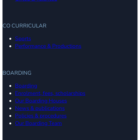
CO CURRICULAR
Sports
Performance & Productions
BOARDING
Boarding
Enrolment, fees, scholarships
Our Boarding Houses
News & publications
Policies & procedures
Our Boarding Team