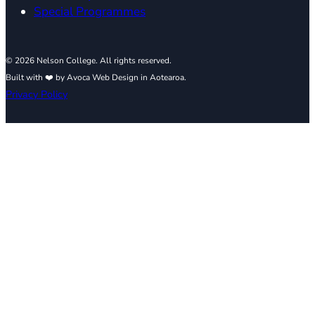
Special Programmes
© 2026 Nelson College. All rights reserved.
Built with ❤️ by Avoca Web Design in Aotearoa.
Privacy Policy