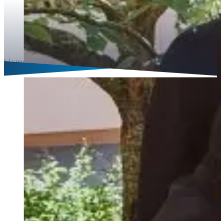
Home
Languages