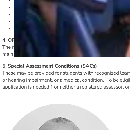
mentoring by year 13 students and by our Senior 
individualized learning programmes
learning pathways and course options
quiet spaces to learn and study when extra calm an
Special Assessment Conditions (SACs), applied for a
4. ORS or ACC funded students
The needs of these students are considered severe enough
mainstreamed with Learning Support mentor assistance.
5. Special Assessment Conditions (SACs)
These may be provided for students with recognized learning
or hearing impairment, or a medical condition. To be eligi
application is needed from either a registered assessor, 