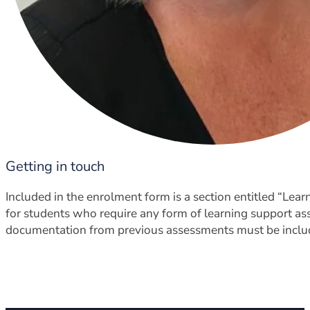
Getting in touch
Included in the enrolment form is a section entitled “Le
for students who require any form of learning support as
documentation from previous assessments must be inclu