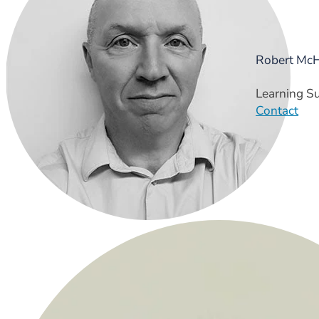
Robert Mc
Learning S
Contact