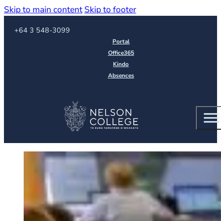
Skip to main content
Skip to footer
Call us on
+64 3 548-3099
Portal
Office365
Kindo
Absences