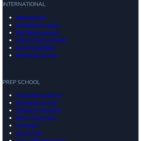
INTERNATIONAL
International
International team
The Nelson region
Policies & procedures
Accommodation
Enrolment & fees
PREP SCHOOL
Preparatory school
Enrolment & Fees
Parent information
News & calendar
Prep staff
Life at Prep
Special Programmes