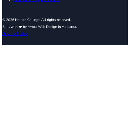
© 2026 Nelson College. All rights reserved.
Built with ❤️ by Avoca Web Design in Aotearoa.
Privacy Policy