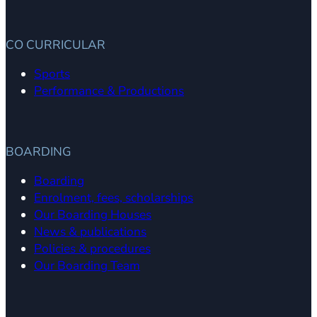
CO CURRICULAR
Sports
Performance & Productions
BOARDING
Boarding
Enrolment, fees, scholarships
Our Boarding Houses
News & publications
Policies & procedures
Our Boarding Team