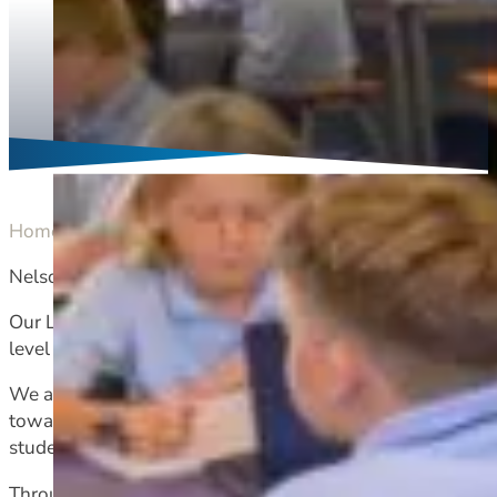
Home
Academic
Learning support
Nelson College recognises that not all students learn in 
Our Learning Support Team works closely with teaching st
level Deans, outside agencies, and the wider community.
We are a small but dedicated team with over twenty years
towards engagement, achievement, sustained participatio
students at Nelson College.
Through a collaborative and cohesive approach, the acade