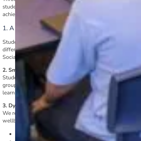
students is our top priority. We have a range of support 
achieve, including:
1. A supported learning class at years nine and 
Students are invited to join this class in order to be in a
differentiated curriculum, and a dedicated Learning Suppor
Social Studies, Science, Maths)
.
2. Small group withdrawal for literacy support
Students in years nine and ten who are having difficulties 
group Lexia sessions. These will occur during a supported
learning.
3. Dyslexia and other specific diagnosed learning needs
We recognize that learning needs can have a significant
wellbeing. Our school is committed to supporting studen
in-class support whenever possible from our Learn