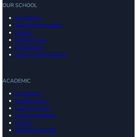
OUR SCHOOL
Our School
General Information
People
Pastoral Care
Publications
Nelson College Board
ACADEMIC
Curriculum
Qualifications
Learning Areas
Learning Support
Careers
Gifted & Talented