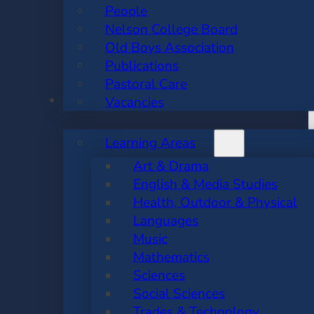
People
Nelson College Board
Old Boys Association
Publications
Pastoral Care
ACADEMIC
Vacancies
Learning Areas
Art & Drama
English & Media Studies
Health, Outdoor & Physical
Languages
Music
Mathematics
Sciences
Social Sciences
Trades & Technology