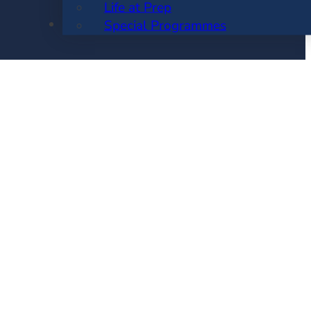
Life at Prep
ENROLMENT
Special Programmes