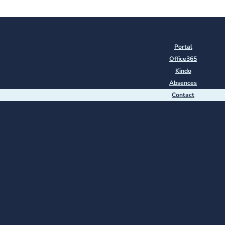
Portal
Office365
Kindo
Absences
Contact