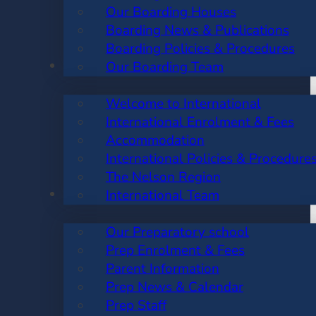
Our Boarding Houses
Boarding News & Publications
Boarding Policies & Procedures
INTERNATIONAL
Our Boarding Team
Welcome to International
International Enrolment & Fees
Accommodation
International Policies & Procedure
The Nelson Region
PREP SCHOOL
International Team
Our Preparatory school
Prep Enrolment & Fees
Parent Information
Prep News & Calendar
Prep Staff