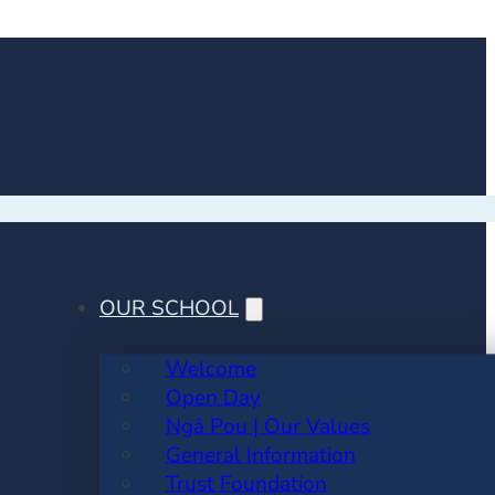
OUR SCHOOL
Welcome
Open Day
Ngā Pou | Our Values
General Information
Trust Foundation