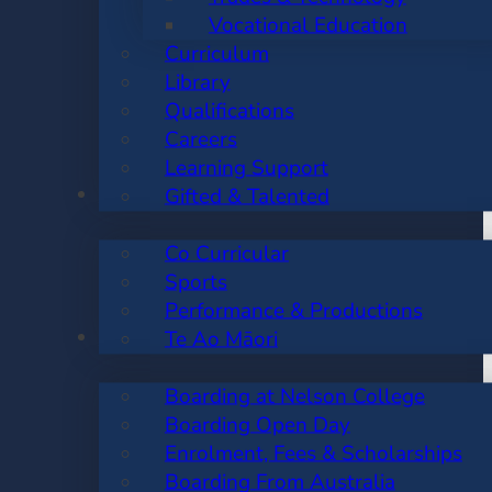
Vocational Education
Curriculum
Library
Qualifications
Careers
Learning Support
CO CURRICULAR
Gifted & Talented
Co Curricular
Sports
Performance & Productions
BOARDING
Te Ao Māori
Boarding at Nelson College
Boarding Open Day
Enrolment, Fees & Scholarships
Boarding From Australia