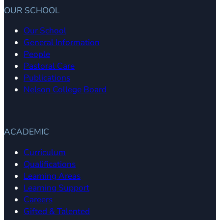
OUR SCHOOL
Our School
General Information
People
Pastoral Care
Publications
Nelson College Board
ACADEMIC
Curriculum
Qualifications
Learning Areas
Learning Support
Careers
Gifted & Talented