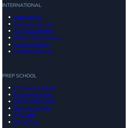
INTERNATIONAL
International
International team
The Nelson region
Policies & procedures
Accommodation
Enrolment & fees
PREP SCHOOL
Preparatory school
Enrolment & Fees
Parent information
News & calendar
Prep staff
Life at Prep