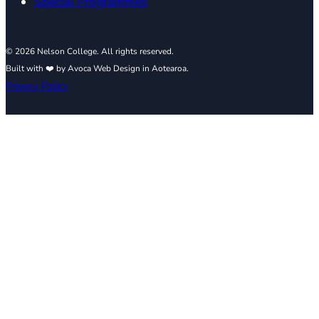
Special Programmes
© 2026 Nelson College. All rights reserved.
Built with ❤️ by Avoca Web Design in Aotearoa.
Privacy Policy