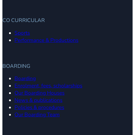
CO CURRICULAR
Sports
Performance & Productions
BOARDING
Boarding
Enrolment, fees, scholarships
Our Boarding Houses
News & publications
Policies & procedures
Our Boarding Team