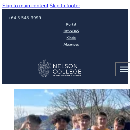
Skip to main content
Skip to footer
Call us on
+64 3 548-3099
Portal
Office365
Kindo
Absences