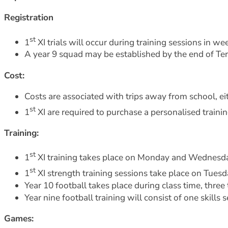
Registration
st
1
XI trials will occur during training sessions in w
A year 9 squad may be established by the end of Ter
Cost:
Costs are associated with trips away from school, e
st
1
XI are required to purchase a personalised traini
Training:
st
1
XI training takes place on Monday and Wednesd
st
1
XI strength training sessions take place on Tue
Year 10 football takes place during class time, thr
Year nine football training will consist of one skill
Games: