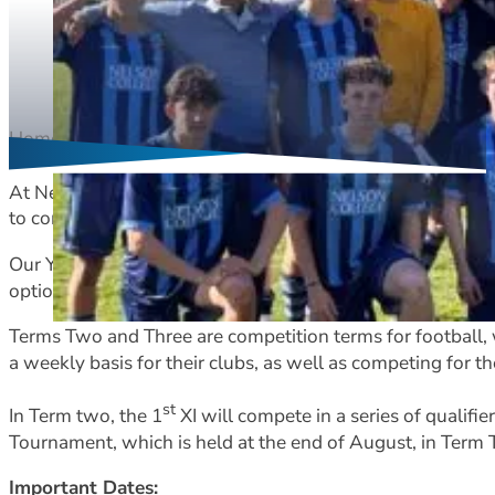
Home
Football
st
At Nelson College we have an established 1
XI programm
to compete at a national level each year.
Our Year 10 players can choose to take part in the footbal
options. This occurs in Terms One and Two.
Terms Two and Three are competition terms for football,
a weekly basis for their clubs, as well as competing for th
st
In Term two, the 1
XI will compete in a series of qualifi
Tournament, which is held at the end of August, in Term
Important Dates: