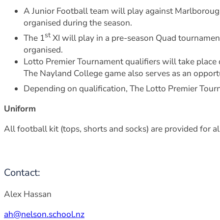
A Junior Football team will play against Marlboro
organised during the season.
st
The 1
XI will play in a pre-season Quad tournamen
organised.
Lotto Premier Tournament qualifiers will take pla
The Nayland College game also serves as an opportun
Depending on qualification, The Lotto Premier Tour
Uniform
All football kit (tops, shorts and socks) are provided for 
Contact:
Alex Hassan
ah@nelson.school.nz