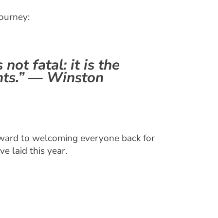
journey:
 not fatal: it is the
nts.” — Winston
forward to welcoming everyone back for
e laid this year.