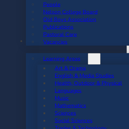
People
Nelson College Board
Old Boys Association
Publications
Pastoral Care
ACADEMIC
Vacancies
Learning Areas
Art & Drama
English & Media Studies
Health, Outdoor & Physical
Languages
Music
Mathematics
Sciences
Social Sciences
Trades & Technology