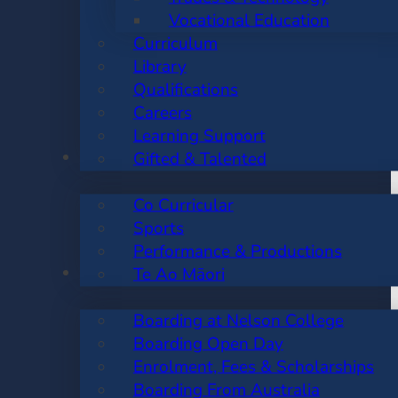
Vocational Education
Curriculum
Library
Qualifications
Careers
Learning Support
CO CURRICULAR
Gifted & Talented
Co Curricular
Sports
Performance & Productions
BOARDING
Te Ao Māori
Boarding at Nelson College
Boarding Open Day
Enrolment, Fees & Scholarships
Boarding From Australia