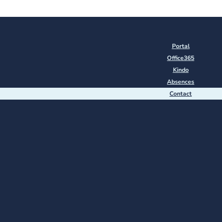
Portal
Office365
Kindo
Absences
Contact