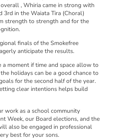
overall , Whiria came in strong with
 3rd in the Waiata Tira (Choral)
m strength to strength and for the
gnition.
ional finals of the Smokefree
agerly anticipate the results.
e a moment if time and space allow to
g the holidays can be a good chance to
goals for the second half of the year.
tting clear intentions helps build
our work as a school community
nt Week, our Board elections, and the
will also be engaged in professional
ery best for your sons.