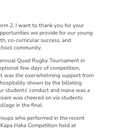
rm 2, I want to thank you for your
pportunities we provide for our young
th, co-curricular success, and
chool community.
he annual Quad Rugby Tournament in
ceptional few days of competition,
st was the overwhelming support from
hospitality shown by the billeting
our students’ conduct and mana was a
e team was cheered on via students
lege in the final.
roups who performed in the recent
 Kapa Haka Competition held at