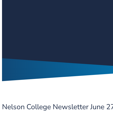
Nelson College Newsletter June 2