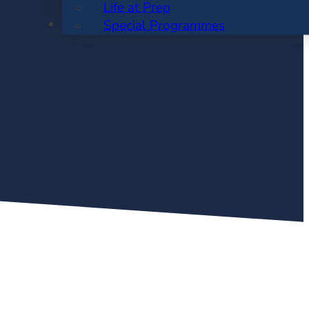
Life at Prep
ENROLMENT
Special Programmes