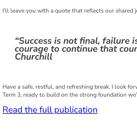
I’ll leave you with a quote that reflects our shared 
“Success is not final, failure is
courage to continue that cou
Churchill
Have a safe, restful, and refreshing break. I look 
Term 3, ready to build on the strong foundation we’v
Read the full publication