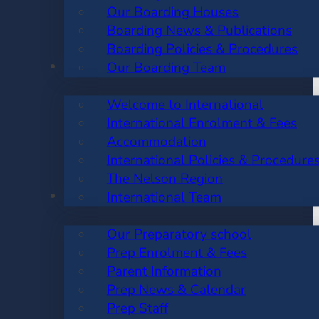
Our Boarding Houses
Boarding News & Publications
Boarding Policies & Procedures
INTERNATIONAL
Our Boarding Team
Welcome to International
International Enrolment & Fees
Accommodation
International Policies & Procedure
The Nelson Region
PREP SCHOOL
International Team
Our Preparatory school
Prep Enrolment & Fees
Parent Information
Prep News & Calendar
Prep Staff