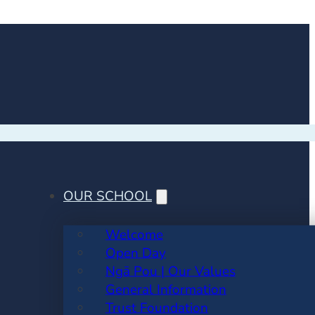
OUR SCHOOL
Welcome
Open Day
Ngā Pou | Our Values
General Information
Trust Foundation