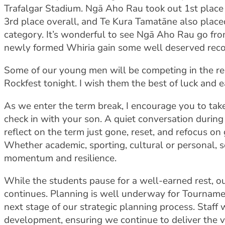
Trafalgar Stadium. Ngā Aho Rau took out 1st place 
3rd place overall, and Te Kura Tamatāne also placed
category. It’s wonderful to see Ngā Aho Rau go fro
newly formed Whiria gain some well deserved reco
Some of our young men will be competing in the reg
Rockfest tonight. I wish them the best of luck and e
As we enter the term break, I encourage you to tak
check in with your son. A quiet conversation durin
reflect on the term just gone, reset, and refocus on 
Whether academic, sporting, cultural or personal, se
momentum and resilience.
While the students pause for a well-earned rest, 
continues. Planning is well underway for Tourname
next stage of our strategic planning process. Staff 
development, ensuring we continue to deliver the v