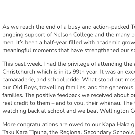
As we reach the end of a busy and action-packed Te
ongoing support of Nelson College and the many o
men. It’s been a half-year filled with academic grow
meaningful moments that have strengthened our s
This past week, I had the privilege of attending t
Christchurch which is in its 99th year. It was an ex
camaraderie, and school pride. What stood out mo
our Old Boys, travelling families, and the generous 
families. The positive feedback we received about 
real credit to them – and to you, their whānau. Th
watching back at school and we beat Wellington Col
More congratulations are owed to our Kapa Haka g
Taku Kara Tīpuna, the Regional Secondary Schools