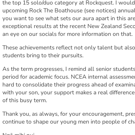
the top 15 solo/duo category at Rockquest. I woul
upcoming Rock The Boathouse (see notices) annual
you want to see what sets our aura apart in this a
exceptional results at the recent New Zealand Se
an eye on our socials for more information on that.
These achievements reflect not only talent but also
students bring to their pursuits.
As the term progresses, I remind all senior students a
period for academic focus. NCEA internal assessme
hard to consolidate their progress ahead of examina
with your son, your support makes a real differenc
of this busy term.
Thank you, as always, for your encouragement, pre
continue to shape our young men into people of ch