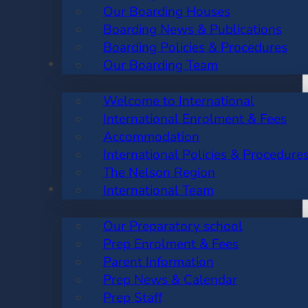
Our Boarding Houses
Boarding News & Publications
Boarding Policies & Procedures
INTERNATIONAL
Our Boarding Team
Welcome to International
International Enrolment & Fees
Accommodation
International Policies & Procedure
The Nelson Region
PREP SCHOOL
International Team
Our Preparatory school
Prep Enrolment & Fees
Parent Information
Prep News & Calendar
Prep Staff