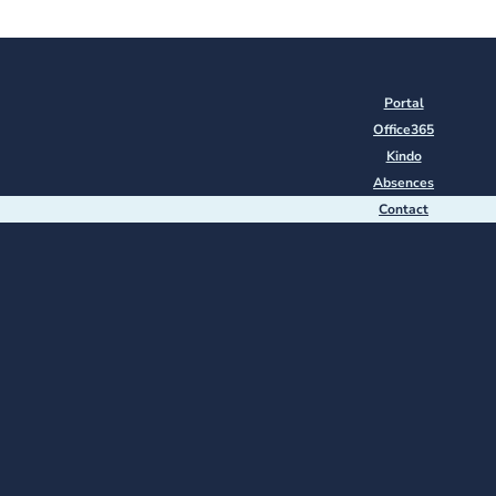
Portal
Office365
Kindo
Absences
Contact