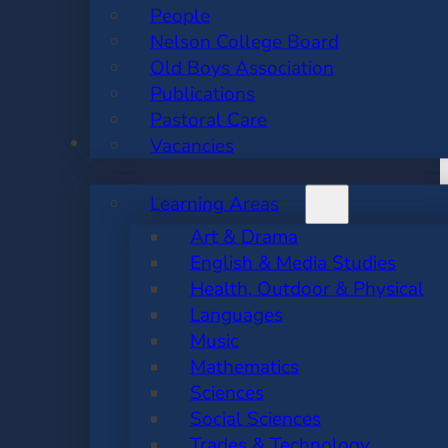
People
Nelson College Board
Old Boys Association
Publications
Pastoral Care
ACADEMIC
Vacancies
Learning Areas
Art & Drama
English & Media Studies
Health, Outdoor & Physical
Languages
Music
Mathematics
Sciences
Social Sciences
Trades & Technology