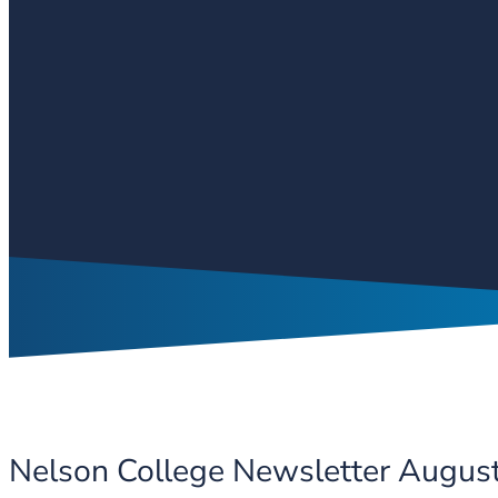
Nelson College Newsletter Augus