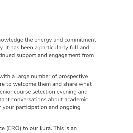
cknowledge the energy and commitment
 It has been a particularly full and
ontinued support and engagement from
ith a large number of prospective
sure to welcome them and share what
senior course selection evening and
tant conversations about academic
r your participation and ongoing
 (ERO) to our kura. This is an