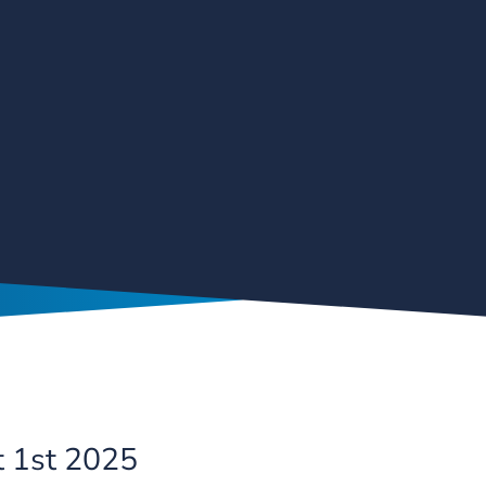
t 1st 2025