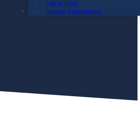
Life at Prep
ENROLMENT
Special Programmes