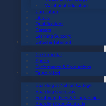
Vocational Education
Curriculum
Library
Qualifications
Careers
Learning Support
CO CURRICULAR
Gifted & Talented
Co Curricular
Sports
Performance & Productions
BOARDING
Te Ao Māori
Boarding at Nelson College
Boarding Open Day
Enrolment, Fees & Scholarships
Boarding From Australia