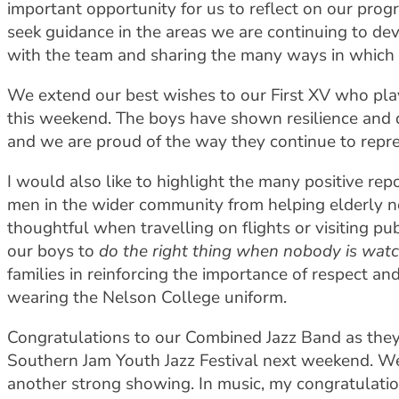
important opportunity for us to reflect on our progr
seek guidance in the areas we are continuing to d
with the team and sharing the many ways in which w
We extend our best wishes to our First XV who play
this weekend. The boys have shown resilience and 
and we are proud of the way they continue to repr
I would also like to highlight the many positive r
men in the wider community from helping elderly n
thoughtful when travelling on flights or visiting p
our boys to
do the right thing when nobody is wat
families in reinforcing the importance of respect an
wearing the Nelson College uniform.
Congratulations to our Combined Jazz Band as they h
Southern Jam Youth Jazz Festival next weekend. We
another strong showing. In music, my congratulatio