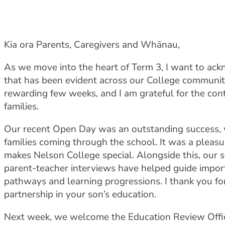
Kia ora Parents, Caregivers and Whānau,
As we move into the heart of Term 3, I want to a
that has been evident across our College community.
rewarding few weeks, and I am grateful for the c
families.
Our recent Open Day was an outstanding success, w
families coming through the school. It was a plea
makes Nelson College special. Alongside this, our 
parent-teacher interviews have helped guide impor
pathways and learning progressions. I thank you fo
partnership in your son’s education.
Next week, we welcome the Education Review Office