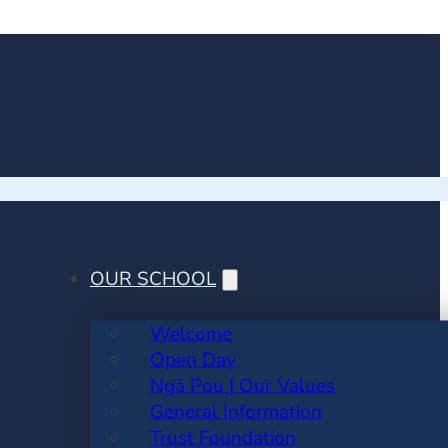
OUR SCHOOL
Welcome
Open Day
Ngā Pou | Our Values
General Information
Trust Foundation