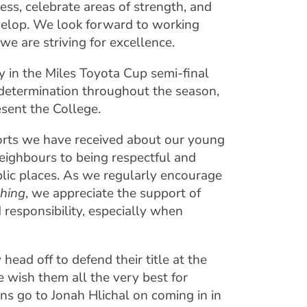
ess, celebrate areas of strength, and
evelop. We look forward to working
e are striving for excellence.
 in the Miles Toyota Cup semi-final
determination throughout the season,
esent the College.
eports we have received about our young
eighbours to being respectful and
ublic places. As we regularly encourage
ching
, we appreciate the support of
d responsibility, especially when
ead off to defend their title at the
 wish them all the very best for
ns go to Jonah Hlichal on coming in in