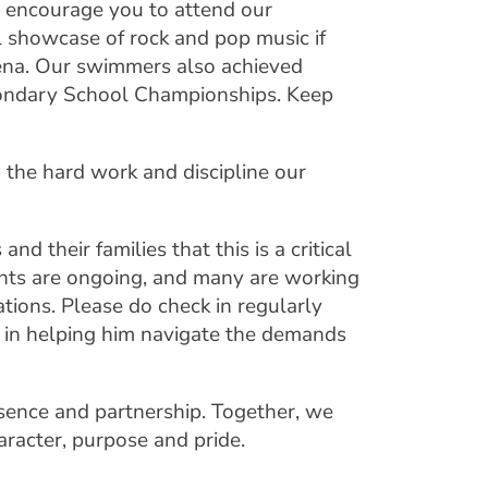
d encourage you to attend our
 showcase of rock and pop music if
rena. Our swimmers also achieved
condary School Championships. Keep
 the hard work and discipline our
nd their families that this is a critical
nts are ongoing, and many are working
tions. Please do check in regularly
e in helping him navigate the demands
sence and partnership. Together, we
aracter, purpose and pride.