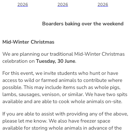
2026
2026
2026
Boarders baking over the weekend
Mid-Winter Christmas
We are planning our traditional Mid-Winter Christmas
celebration on
Tuesday, 30 June
.
For this event, we invite students who hunt or have
access to wild or farmed animals to contribute where
possible. This may include items such as whole pigs,
lambs, sausages, venison, or similar. We have two spits
available and are able to cook whole animals on-site.
If you are able to assist with providing any of the above,
please let me know. We also have freezer space
available for storing whole animals in advance of the