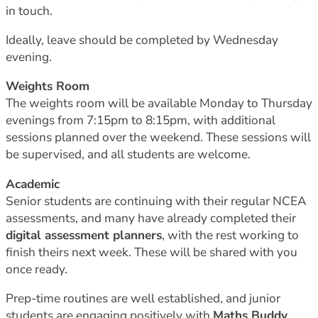
in touch.
Ideally, leave should be completed by Wednesday
evening.
Weights Room
The weights room will be available Monday to Thursday
evenings from 7:15pm to 8:15pm, with additional
sessions planned over the weekend. These sessions will
be supervised, and all students are welcome.
Academic
Senior students are continuing with their regular NCEA
assessments, and many have already completed their
digital assessment planners
, with the rest working to
finish theirs next week. These will be shared with you
once ready.
Prep-time routines are well established, and junior
students are engaging positively with
Maths Buddy
,