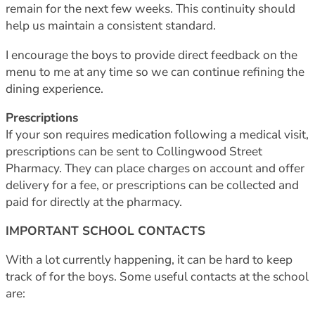
remain for the next few weeks. This continuity should
help us maintain a consistent standard.
I encourage the boys to provide direct feedback on the
menu to me at any time so we can continue refining the
dining experience.
Prescriptions
If your son requires medication following a medical visit,
prescriptions can be sent to Collingwood Street
Pharmacy. They can place charges on account and offer
delivery for a fee, or prescriptions can be collected and
paid for directly at the pharmacy.
IMPORTANT SCHOOL CONTACTS
With a lot currently happening, it can be hard to keep
track of for the boys. Some useful contacts at the school
are: