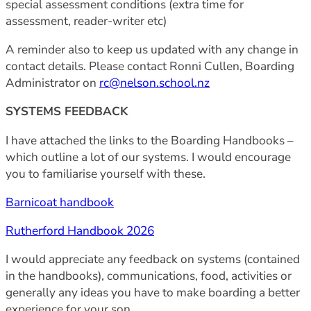
special assessment conditions (extra time for
assessment, reader-writer etc)
A reminder also to keep us updated with any change in
contact details. Please contact Ronni Cullen, Boarding
Administrator on
rc@nelson.school.nz
SYSTEMS FEEDBACK
I have attached the links to the Boarding Handbooks –
which outline a lot of our systems. I would encourage
you to familiarise yourself with these.
Barnicoat handbook
Rutherford Handbook 2026
I would appreciate any feedback on systems (contained
in the handbooks), communications, food, activities or
generally any ideas you have to make boarding a better
experience for your son.