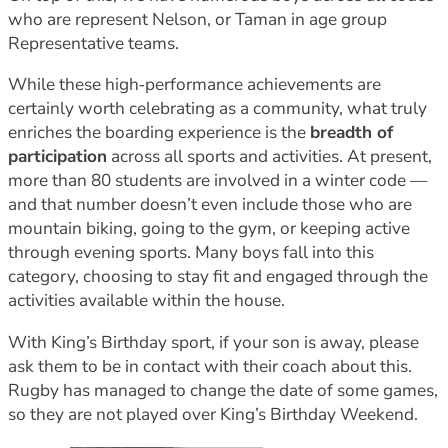
who are represent Nelson, or Taman in age group
Representative teams.
While these high‑performance achievements are
certainly worth celebrating as a community, what truly
enriches the boarding experience is the
breadth of
participation
across all sports and activities. At present,
more than 80 students are involved in a winter code —
and that number doesn’t even include those who are
mountain biking, going to the gym, or keeping active
through evening sports. Many boys fall into this
category, choosing to stay fit and engaged through the
activities available within the house.
With King’s Birthday sport, if your son is away, please
ask them to be in contact with their coach about this.
Rugby has managed to change the date of some games,
so they are not played over King’s Birthday Weekend.