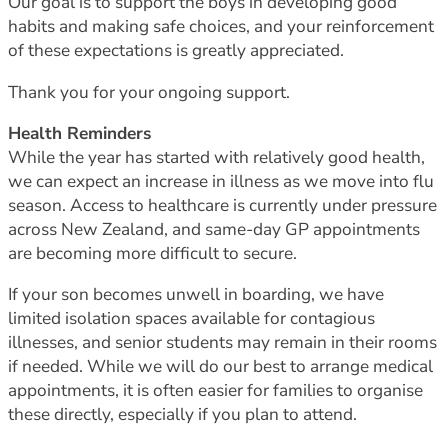
Our goal is to support the boys in developing good
habits and making safe choices, and your reinforcement
of these expectations is greatly appreciated.
Thank you for your ongoing support.
Health Reminders
While the year has started with relatively good health,
we can expect an increase in illness as we move into flu
season. Access to healthcare is currently under pressure
across New Zealand, and same-day GP appointments
are becoming more difficult to secure.
If your son becomes unwell in boarding, we have
limited isolation spaces available for contagious
illnesses, and senior students may remain in their rooms
if needed. While we will do our best to arrange medical
appointments, it is often easier for families to organise
these directly, especially if you plan to attend.