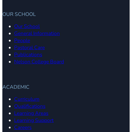
OUR SCHOOL
Our School
General Information
People
Pastoral Care
Publications
Nelson College Board
ACADEMIC
Curriculum
Qualifications
Learning Areas
Learning Support
Careers