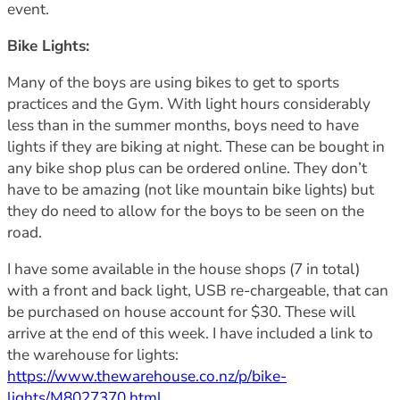
event.
Bike Lights:
Many of the boys are using bikes to get to sports
practices and the Gym. With light hours considerably
less than in the summer months, boys need to have
lights if they are biking at night. These can be bought in
any bike shop plus can be ordered online. They don’t
have to be amazing (not like mountain bike lights) but
they do need to allow for the boys to be seen on the
road.
I have some available in the house shops (7 in total)
with a front and back light, USB re-chargeable, that can
be purchased on house account for $30. These will
arrive at the end of this week. I have included a link to
the warehouse for lights:
https://www.thewarehouse.co.nz/p/bike-
lights/M8027370.html