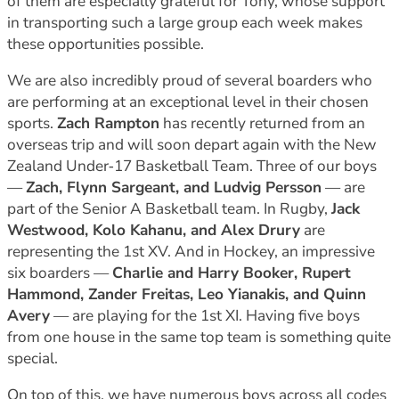
of them are especially grateful for Tony, whose support
in transporting such a large group each week makes
these opportunities possible.
We are also incredibly proud of several boarders who
are performing at an exceptional level in their chosen
sports.
Zach Rampton
has recently returned from an
overseas trip and will soon depart again with the New
Zealand Under‑17 Basketball Team. Three of our boys
—
Zach, Flynn Sargeant, and Ludvig Persson
— are
part of the Senior A Basketball team. In Rugby,
Jack
Westwood, Kolo Kahanu, and Alex Drury
are
representing the 1st XV. And in Hockey, an impressive
six boarders —
Charlie and Harry Booker, Rupert
Hammond, Zander Freitas, Leo Yianakis, and Quinn
Avery
— are playing for the 1st XI. Having five boys
from one house in the same top team is something quite
special.
On top of this, we have numerous boys across all codes