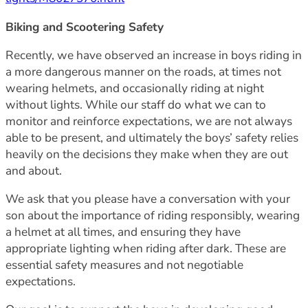
Biking and Scootering Safety
Recently, we have observed an increase in boys riding in
a more dangerous manner on the roads, at times not
wearing helmets, and occasionally riding at night
without lights. While our staff do what we can to
monitor and reinforce expectations, we are not always
able to be present, and ultimately the boys’ safety relies
heavily on the decisions they make when they are out
and about.
We ask that you please have a conversation with your
son about the importance of riding responsibly, wearing
a helmet at all times, and ensuring they have
appropriate lighting when riding after dark. These are
essential safety measures and not negotiable
expectations.