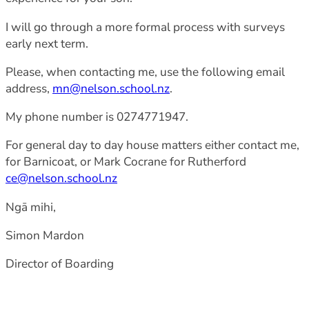
I will go through a more formal process with surveys
early next term.
Please, when contacting me, use the following email
address,
mn@nelson.school.nz
.
My phone number is 0274771947.
For general day to day house matters either contact me,
for Barnicoat, or Mark Cocrane for Rutherford
ce@nelson.school.nz
Ngā mihi,
Simon Mardon
Director of Boarding