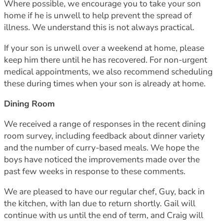
Where possible, we encourage you to take your son
home if he is unwell to help prevent the spread of
illness. We understand this is not always practical.
If your son is unwell over a weekend at home, please
keep him there until he has recovered. For non-urgent
medical appointments, we also recommend scheduling
these during times when your son is already at home.
Dining Room
We received a range of responses in the recent dining
room survey, including feedback about dinner variety
and the number of curry-based meals. We hope the
boys have noticed the improvements made over the
past few weeks in response to these comments.
We are pleased to have our regular chef, Guy, back in
the kitchen, with Ian due to return shortly. Gail will
continue with us until the end of term, and Craig will