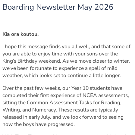
Boarding Newsletter May 2026
Kia ora koutou,
I hope this message finds you all well, and that some of
you are able to enjoy time with your sons over the
King’s Birthday weekend. As we move closer to winter,
we’ve been fortunate to experience a spell of mild
weather, which looks set to continue a little longer.
Over the past few weeks, our Year 10 students have
completed their first experience of NCEA assessments,
sitting the Common Assessment Tasks for Reading,
Writing, and Numeracy. These results are typically
released in early July, and we look forward to seeing
how the boys have progressed.