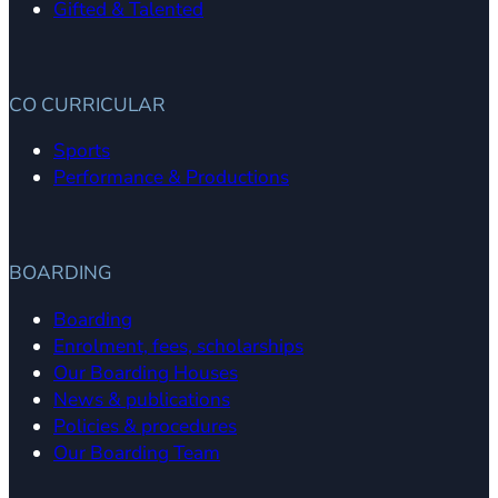
Gifted & Talented
CO CURRICULAR
Sports
Performance & Productions
BOARDING
Boarding
Enrolment, fees, scholarships
Our Boarding Houses
News & publications
Policies & procedures
Our Boarding Team