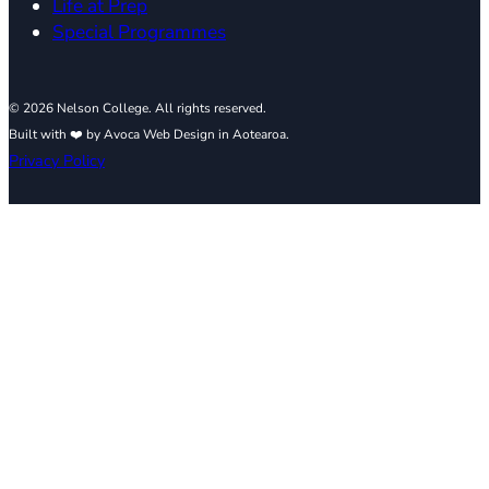
Life at Prep
Special Programmes
© 2026 Nelson College. All rights reserved.
Built with ❤️ by Avoca Web Design in Aotearoa.
Privacy Policy