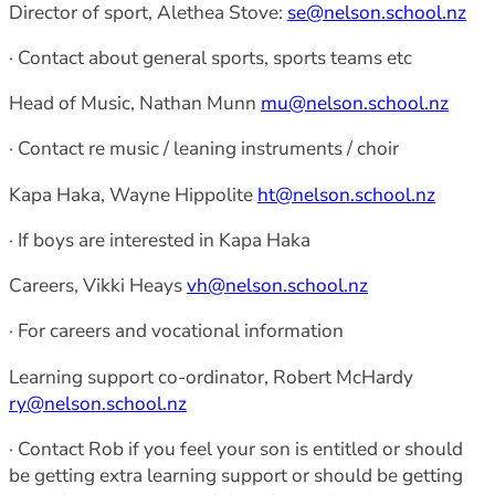
Director of sport, Alethea Stove:
se@nelson.school.nz
· Contact about general sports, sports teams etc
Head of Music, Nathan Munn
mu@nelson.school.nz
· Contact re music / leaning instruments / choir
Kapa Haka, Wayne Hippolite
ht@nelson.school.nz
· If boys are interested in Kapa Haka
Careers, Vikki Heays
vh@nelson.school.nz
· For careers and vocational information
Learning support co-ordinator, Robert McHardy
ry@nelson.school.nz
· Contact Rob if you feel your son is entitled or should
be getting extra learning support or should be getting