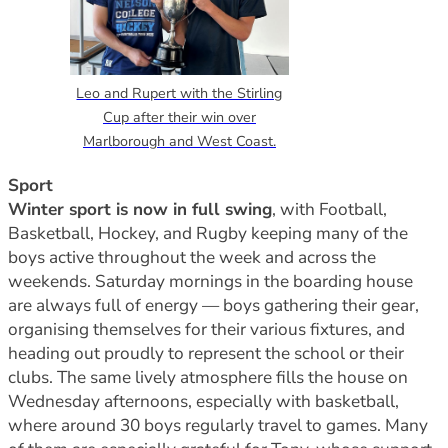
Leo and Rupert with the Stirling
Cup after their win over
Marlborough and West Coast.
Sport
Winter sport is now in full swing
, with Football,
Basketball, Hockey, and Rugby keeping many of the
boys active throughout the week and across the
weekends. Saturday mornings in the boarding house
are always full of energy — boys gathering their gear,
organising themselves for their various fixtures, and
heading out proudly to represent the school or their
clubs. The same lively atmosphere fills the house on
Wednesday afternoons, especially with basketball,
where around 30 boys regularly travel to games. Many