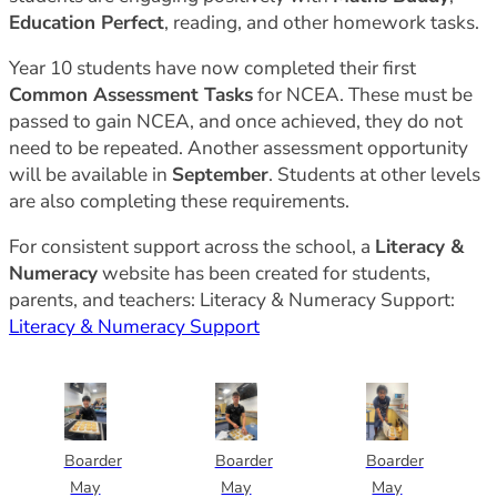
Education Perfect
, reading, and other homework tasks.
Year 10 students have now completed their first
Common Assessment Tasks
for NCEA. These must be
passed to gain NCEA, and once achieved, they do not
need to be repeated. Another assessment opportunity
will be available in
September
. Students at other levels
are also completing these requirements.
For consistent support across the school, a
Literacy &
Numeracy
website has been created for students,
parents, and teachers: Literacy & Numeracy Support:
Literacy & Numeracy Support
Boarder
Boarder
Boarder
May
May
May