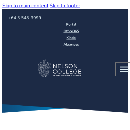
Skip to main content
Skip to footer
Call us on
+64 3 548-3099
Portal
Office365
Kindo
Absences