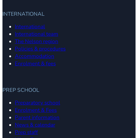
INTERNATIONAL
International
International team
The Nelson region
Policies & procedures
Accommodation
Enrolment & fees
PREP SCHOOL
Preparatory school
Enrolment & Fees
Parent information
News & calendar
Prep staff