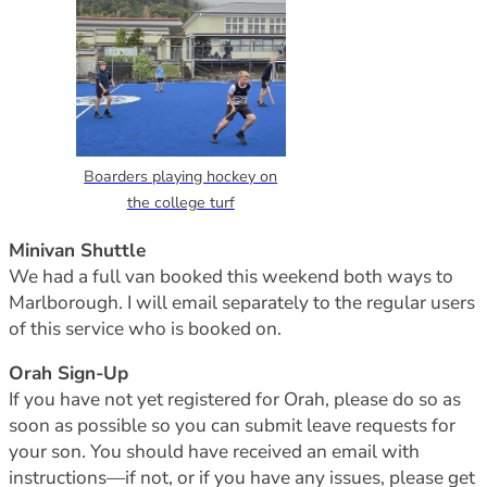
Boarders playing hockey on
the college turf
Minivan Shuttle
We had a full van booked this weekend both ways to
Marlborough. I will email separately to the regular users
of this service who is booked on.
Orah Sign-Up
If you have not yet registered for Orah, please do so as
soon as possible so you can submit leave requests for
your son. You should have received an email with
instructions—if not, or if you have any issues, please get