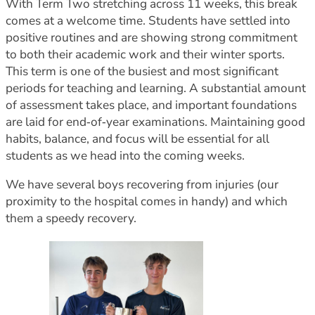
With Term Two stretching across 11 weeks, this break
comes at a welcome time. Students have settled into
positive routines and are showing strong commitment
to both their academic work and their winter sports.
This term is one of the busiest and most significant
periods for teaching and learning. A substantial amount
of assessment takes place, and important foundations
are laid for end‑of‑year examinations. Maintaining good
habits, balance, and focus will be essential for all
students as we head into the coming weeks.
We have several boys recovering from injuries (our
proximity to the hospital comes in handy) and which
them a speedy recovery.