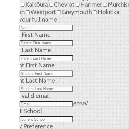
Kaikōura
Cheviot
Hanmer
Murchis
Reefton
Westport
Greymouth
Hokitika
Name
your full name
Parent First Name
Parent Last Name
Student First Name
Student Last Name
Email
a valid email
email
Current School
Dietary Preference