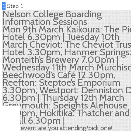
1
Step 1
Nelson College Boarding
Information Sessions
Mon 9th March Kaikoura: The Pi
Hotel 6.30pm | Tuesday 10th
March Cheviot: The Cheviot Trus
Hotel 3.30pm, Hanmer Springs
Monteith’s Brewery 7.00pm |
Wednesday 11th March Murchis
Beechwood’s Café 12.30pm,
Reefton: Steptoe’s Emporium
3.30pm, Westport: Denniston 
6.30pm | Thursday 12th March
Greymouth: Speights Alehouse
3.30pm, Hokitika: Thatcher and
Small 6.30pm |
Which event are you attending?
pick one!