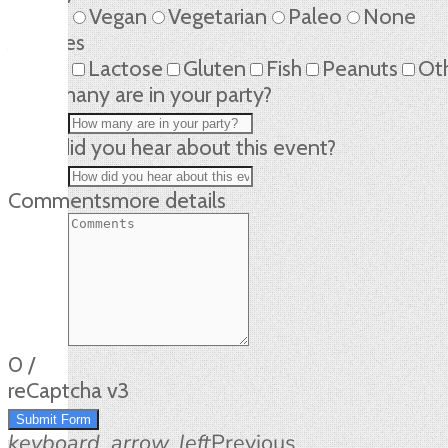
Vegan
Vegetarian
Paleo
None
Allergies
Lactose
Gluten
Fish
Peanuts
Ot
How many are in your party?
How did you hear about this event?
Comments
more details
0
/
reCaptcha v3
Submit Form
keyboard_arrow_left
Previous