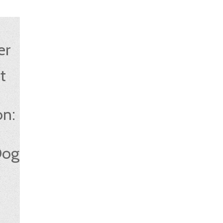
er
t
:
on:
Dog